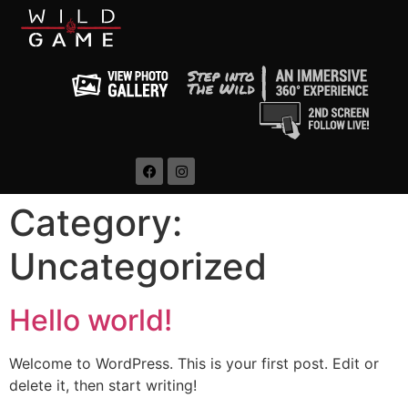
Category:
Uncategorized
Hello world!
Welcome to WordPress. This is your first post. Edit or
delete it, then start writing!